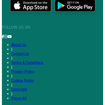
FOLLOW US ON
About Us
|
Contact Us
|
Terms & Conditions
|
Privacy Policy
|
Cookie Policy
|
Copyright
|
Press Kit