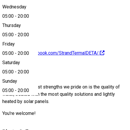
Wednesday
05:00
-
20:00
0040733833009
Thursday
05:00
-
20:00
Friday
https://www.facebook.com/StrandTermalDETA/
05:00
-
20:00
Saturday
About
05:00
-
20:00
Sunday
One of the greatest strengths we pride on is the quality of
05:00
-
20:00
water, treated with the most quality solutions and lightly
heated by solar panels.
You're welcome!