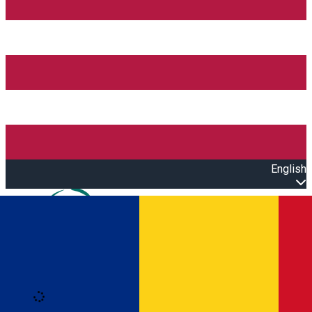
English
Open main menu
Loading