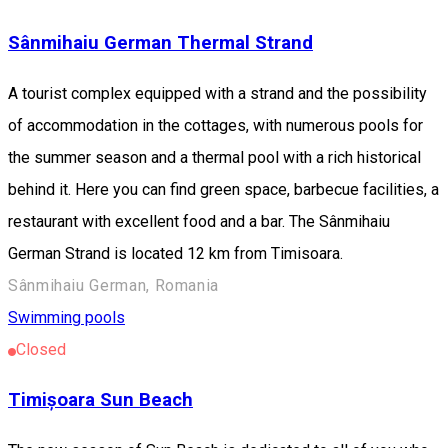
Sânmihaiu German Thermal Strand
A tourist complex equipped with a strand and the possibility
of accommodation in the cottages, with numerous pools for
the summer season and a thermal pool with a rich historical
behind it. Here you can find green space, barbecue facilities, a
restaurant with excellent food and a bar. The Sânmihaiu
German Strand is located 12 km from Timisoara.
Sânmihaiu German, Romania
Swimming pools
Closed
Timișoara Sun Beach