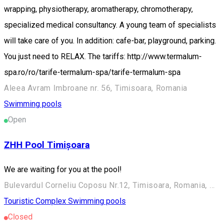
wrapping, physiotherapy, aromatherapy, chromotherapy,
specialized medical consultancy. A young team of specialists
will take care of you. In addition: cafe-bar, playground, parking.
You just need to RELAX. The tariffs: http://www.termalum-
spa.ro/ro/tarife-termalum-spa/tarife-termalum-spa
Aleea Avram Imbroane nr. 56, Timisoara, Romania
Swimming pools
Open
ZHH Pool Timișoara
We are waiting for you at the pool!
Bulevardul Corneliu Coposu Nr.12, Timisoara, Romania, 300223
Touristic Complex
Swimming pools
Closed