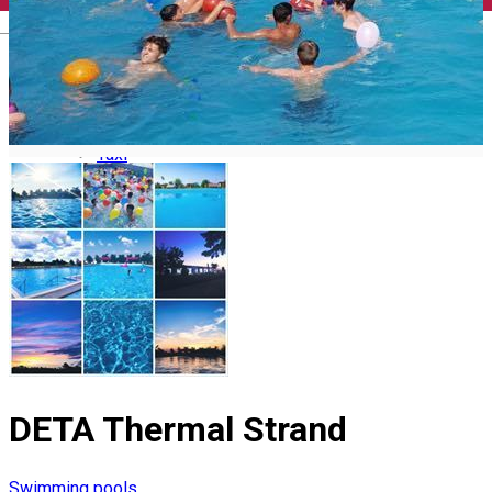
Memorial Houses
Useful
English
Virtual Tour Timiș County
Tourist Guides
Tourists Information Centres
How do I get to Timiș?
Airport transfer
Internal Transport
Car Rental
Taxi
DETA Thermal Strand
Swimming pools