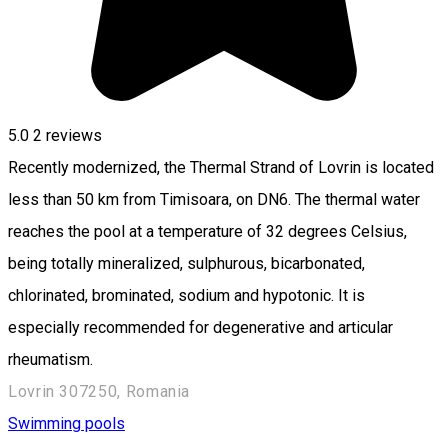
5.0
2
reviews
Recently modernized, the Thermal Strand of Lovrin is located
less than 50 km from Timisoara, on DN6. The thermal water
reaches the pool at a temperature of 32 degrees Celsius,
being totally mineralized, sulphurous, bicarbonated,
chlorinated, brominated, sodium and hypotonic. It is
especially recommended for degenerative and articular
rheumatism.
Lovrin 307250, Romania
Swimming pools