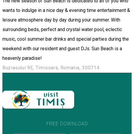
The new season of Sun Beach is dedicated to all of you who
wants to indulge in a nice day & evening time entertainment &
leisure atmosphere day by day during your summer. With
surrounding beds, perfect and crystal water pool, eclectic
music, cool summer bar drinks and special parties during the
weekend with our resident and guest DJs. Sun Beach is a
heavenly paradise!
Buziasului 9E, Timisoara, Romania, 300714
FREE DOWNLOAD