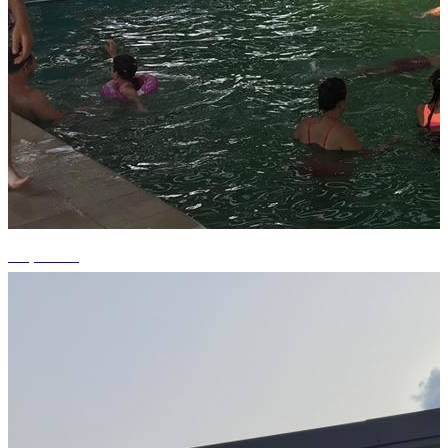
+1 photos