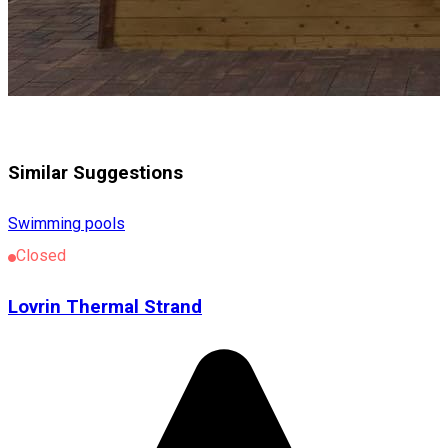
Similar Suggestions
Swimming pools
Closed
Lovrin Thermal Strand