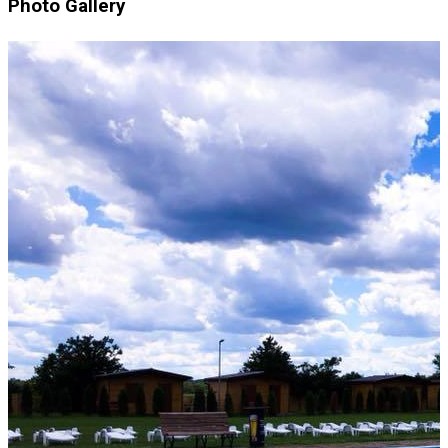
Photo Gallery