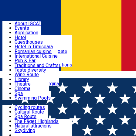
Sign In
BANAT - EUROPEAN GASTRONOMIC REGION 2028
About IGCAT
Events
Places to sleep
Application
Hotel
Guesthouses
Restaurants
Hotel in Timișoara
Guesthouse in Timișoara
Romanian cuisine
Cabins
International Cuisine
Experiences
Camping
Pub & Bar
All accommodation options
All restaurants
Traditions and Crafts
Local Gastronomy
Taste diversity
Culture
Wine Route
Română
Banat Brunch
Library
Breakfest at Margina
Theatre
Wellness
Cinema
Events Calendar
Spa
Swimming Pools
Routes
Cycling routes
Cultural Route
Eco Tourism & Active Tourism
Spa Route
Mountain Route
The Făget Highlands
StreetArt Route
Natural attracions
History & Heritage
Skydiving
Off-Road