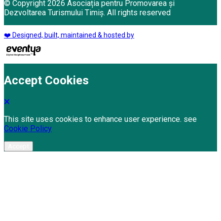
© Copyright 2026 Asociația pentru Promovarea și
Dezvoltarea Turismului Timiș. All rights reserved
❤️ Designed, built, maintained & hosted by
Accept Cookies
This site uses cookies to enhance user experience. see
Cookie Policy
Accept