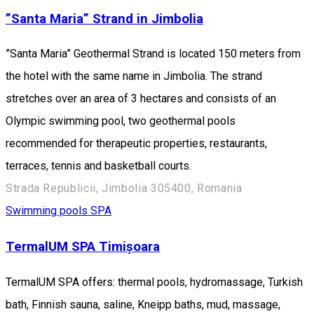
”Santa Maria” Strand in Jimbolia
”Santa Maria” Geothermal Strand is located 150 meters from
the hotel with the same name in Jimbolia. The strand
stretches over an area of ​​3 hectares and consists of an
Olympic swimming pool, two geothermal pools
recommended for therapeutic properties, restaurants,
terraces, tennis and basketball courts.
Strada Republicii, Jimbolia 305400, Romania
Swimming pools
SPA
TermalUM SPA Timișoara
TermalUM SPA offers: thermal pools, hydromassage, Turkish
bath, Finnish sauna, saline, Kneipp baths, mud, massage,