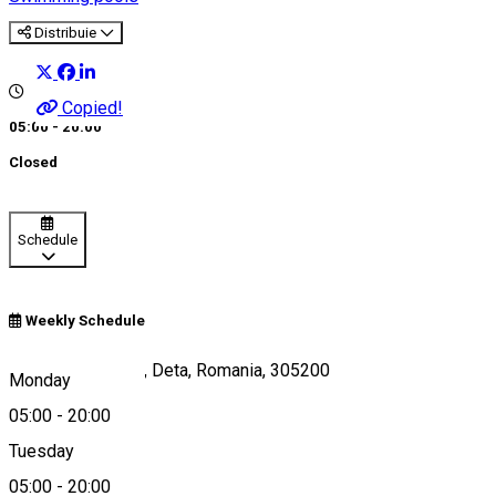
Distribuie
Copied!
05:00 - 20:00
Closed
Schedule
Weekly Schedule
Str. Padurii, Nr. 22, Deta, Romania, 305200
Monday
05:00
-
20:00
Tuesday
Map
05:00
-
20:00