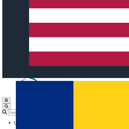
Open main menu
Loading