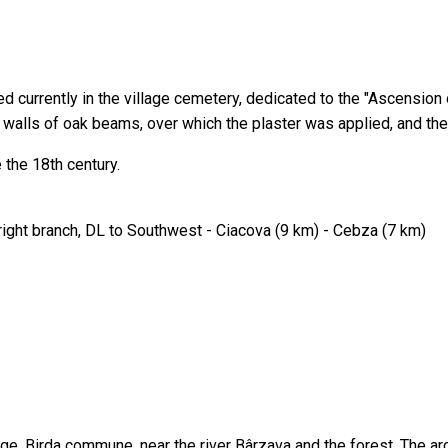
 currently in the village cemetery, dedicated to the "Ascension 
e walls of oak beams, over which the plaster was applied, and the
 the 18th century.
right branch, DL to Southwest - Ciacova (9 km) - Cebza (7 km)
ge, Birda commune, near the river Bârzava and the forest. The arc