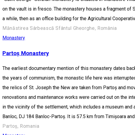
on the vault is in fresco. The monastery houses a fragment of St
a while, then as an office building for the Agricultural Cooperati
Mănăstirea Sârbească Sfântul Gheorghe, România
Monastery
Partoș Monastery
The earliest documentary mention of this monastery dates back
the years of communism, the monastic life here was interrupted
the relics of St. Joseph the New are taken from Partoș and move
renovations and maintenance works were carried out on the inte
in the vicinity of the settlement, which includes a museum and
Banloc, DJ 184 Banloc-Partoș. It is 57.5 km from Timișoara an
Partoș, Romania