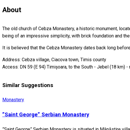
About
The old church of Cebza Monastery, a historic monument, located
being of an impressive simplicity, with brick foundation and th
It is believed that the Cebza Monastery dates back long before
Address: Cebza village, Ciacova town, Timis county
Access: DN 59 (E 94) Timișoara, to the South - Jebel (18 km) - 
Similar Suggestions
Monastery
”Saint George” Serbian Monastery
”Saint George” Serbian Monastery is situated in Mănăstire villa