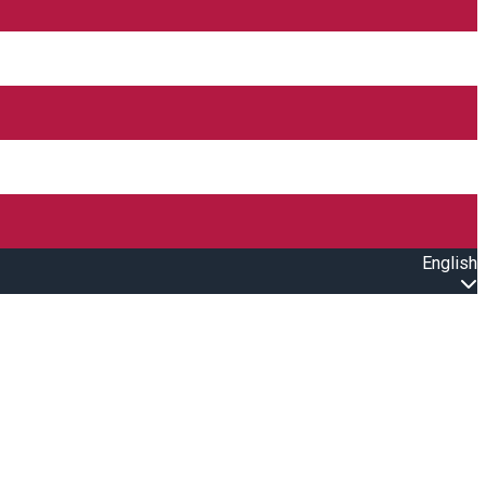
English