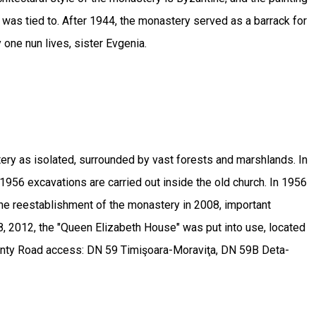
e was tied to. After 1944, the monastery served as a barrack for
y one nun lives, sister Evgenia.
ry as isolated, surrounded by vast forests and marshlands. In
956 excavations are carried out inside the old church. In 1956
 the reestablishment of the monastery in 2008, important
8, 2012, the "Queen Elizabeth House" was put into use, located
 county Road access: DN 59 Timişoara-Moraviţa, DN 59B Deta-