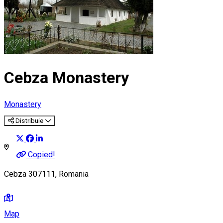
Cebza Monastery
Monastery
Distribuie
Copied!
Cebza 307111, Romania
Map