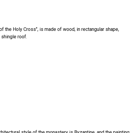
of the Holy Cross", is made of wood, in rectangular shape,
 shingle roof.
hitectural style of the monastery is Byzantine, and the painting