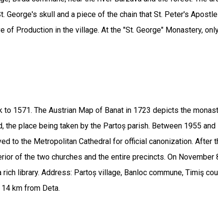
. George's skull and a piece of the chain that St. Peter's Apostl
ve of Production in the village. At the "St. George" Monastery, onl
 to 1571. The Austrian Map of Banat in 1723 depicts the monaste
, the place being taken by the Partoș parish. Between 1955 and 1
d to the Metropolitan Cathedral for official canonization. After
rior of the two churches and the entire precincts. On November 
 a rich library. Address: Partoș village, Banloc commune, Timiş
d 14 km from Deta.