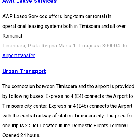
AWR Lease Services
AWR Lease Services offers long-term car rental (in
operational leasing system) both in Timisoara and all over
Romania!
Timisoara, Piata Regina Maria 1, Timișoara 300004, Romania
Airport transfer
Urban Transport
The connection between Timisoara and the airport is provided
by following buses: Express no.4 (E4) connects the Airport to
Timişoara city center. Express nr 4 (E4b) connects the Airport
with the central railway of station Timisoara city. The price for
one trip is 2,5 lei. Located in the Domestic Flights Terminal.
Opened 24 hours.