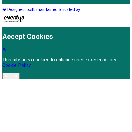
❤️ Designed, built, maintained & hosted by
Accept Cookies
This site uses cookies to enhance user experience. see
Cookie Policy
Accept