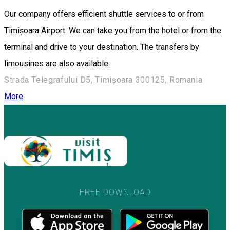
Our company offers efficient shuttle services to or from
Timișoara Airport. We can take you from the hotel or from the
terminal and drive to your destination. The transfers by
limousines are also available.
Strada Telegrafului D5, Timișoara 300125, Romania
More
FREE DOWNLOAD