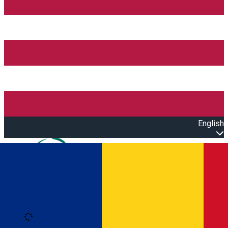
English
Open main menu
Loading