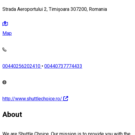
Strada Aeroportului 2, Timișoara 307200, Romania
Map
00440256202410
•
00440737774433
http://www.shuttlechoice.ro/
About
We are Shuttle Choice. Our mission is to provide you with the