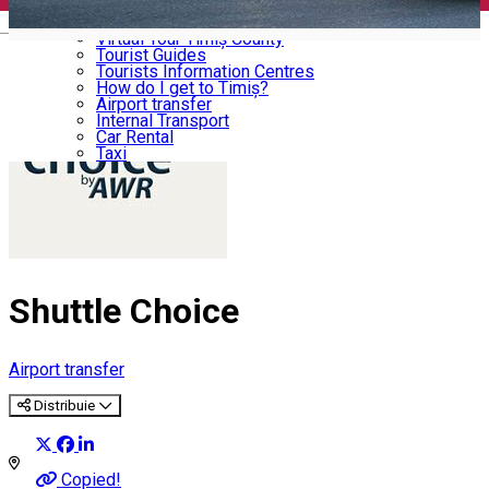
Memorial Houses
Useful
English
Virtual Tour Timiș County
Tourist Guides
Tourists Information Centres
How do I get to Timiș?
Airport transfer
Internal Transport
Car Rental
Taxi
Shuttle Choice
Airport transfer
Distribuie
Copied!