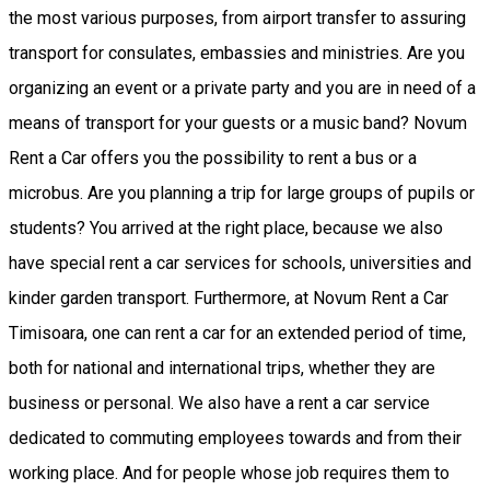
the most various purposes, from airport transfer to assuring
transport for consulates, embassies and ministries. Are you
organizing an event or a private party and you are in need of a
means of transport for your guests or a music band? Novum
Rent a Car offers you the possibility to rent a bus or a
microbus. Are you planning a trip for large groups of pupils or
students? You arrived at the right place, because we also
have special rent a car services for schools, universities and
kinder garden transport. Furthermore, at Novum Rent a Car
Timisoara, one can rent a car for an extended period of time,
both for national and international trips, whether they are
business or personal. We also have a rent a car service
dedicated to commuting employees towards and from their
working place. And for people whose job requires them to