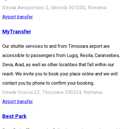
Strada Aeroportului 2, Ghiroda 307200, Romania
Airport transfer
MyTransfer
Our shuttle services to and from Timisoara airport are
accessible to passengers from Lugoj, Resita, Caransebes,
Deva, Arad, as well as other localities that fall within our
reach. We invite you to book your place online and we will
contact you by phone to confirm your booking.
Strada Orșova 22, Timișoara 300254, Romania
Airport transfer
Best Park