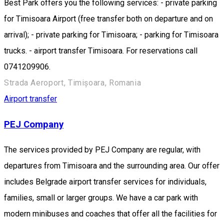
Best Park offers you the following services: - private parking
for Timisoara Airport (free transfer both on departure and on
arrival); - private parking for Timisoara; - parking for Timisoara
trucks. - airport transfer Timisoara. For reservations call
0741209906.
Strada Aeroport, Timișoara, Romania
Airport transfer
PEJ Company
The services provided by PEJ Company are regular, with
departures from Timisoara and the surrounding area. Our offer
includes Belgrade airport transfer services for individuals,
families, small or larger groups. We have a car park with
modern minibuses and coaches that offer all the facilities for