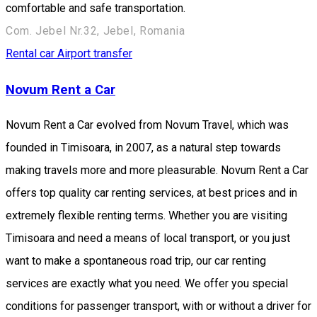
comfortable and safe transportation.
Com. Jebel Nr.32, Jebel, Romania
Rental car
Airport transfer
Novum Rent a Car
Novum Rent a Car evolved from Novum Travel, which was
founded in Timisoara, in 2007, as a natural step towards
making travels more and more pleasurable. Novum Rent a Car
offers top quality car renting services, at best prices and in
extremely flexible renting terms. Whether you are visiting
Timisoara and need a means of local transport, or you just
want to make a spontaneous road trip, our car renting
services are exactly what you need. We offer you special
conditions for passenger transport, with or without a driver for