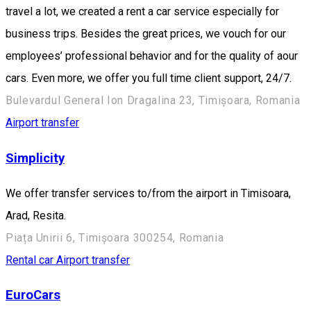
travel a lot, we created a rent a car service especially for
business trips. Besides the great prices, we vouch for our
employees’ professional behavior and for the quality of aour
cars. Even more, we offer you full time client support, 24/7.
Bulevardul General Ion Dragalina 23, Timișoara, Romania
Airport transfer
Simplicity
We offer transfer services to/from the airport in Timisoara,
Arad, Resita.
Piața Unirii 6, Timișoara 300254, Romania
Rental car
Airport transfer
EuroCars