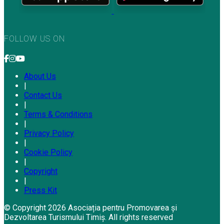
FOLLOW US ON
About Us
|
Contact Us
|
Terms & Conditions
|
Privacy Policy
|
Cookie Policy
|
Copyright
|
Press Kit
© Copyright 2026 Asociația pentru Promovarea și
Dezvoltarea Turismului Timiș. All rights reserved