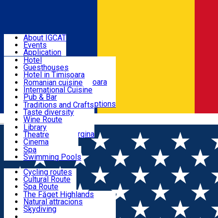
Sign In
BANAT - EUROPEAN GASTRONOMIC REGION 2028
About IGCAT
Events
Places to sleep
Application
Hotel
Guesthouses
Restaurants
Hotel in Timișoara
Guesthouse in Timișoara
Romanian cuisine
Cabins
International Cuisine
Experiences
Camping
Pub & Bar
All accommodation options
All restaurants
Traditions and Crafts
Local Gastronomy
Taste diversity
Culture
Wine Route
Română
Banat Brunch
Library
Breakfest at Margina
Theatre
Wellness
Cinema
Events Calendar
Spa
Swimming Pools
Routes
Cycling routes
Cultural Route
Eco Tourism & Active Tourism
Spa Route
Mountain Route
The Făget Highlands
StreetArt Route
Natural attracions
History & Heritage
Skydiving
Off-Road