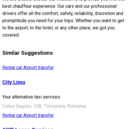
best chauffeur experience. Our cars and our professional
drivers offer all the comfort, safety, reliability, discretion and
promptitude you need for your trips. Whether you want to get
to the airport, to the hotel, or any other place, we got you
covered.
Similar Suggestions
Rental car
Airport transfer
City Limo
Your alternative taxi services
Calea Șagului 108, Timișoara, Romania
Rental car
Airport transfer